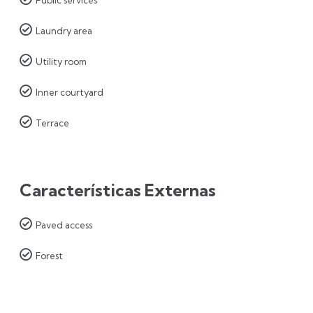

Laundry area

Utility room

Inner courtyard

Terrace
Características Externas

Paved access

Forest